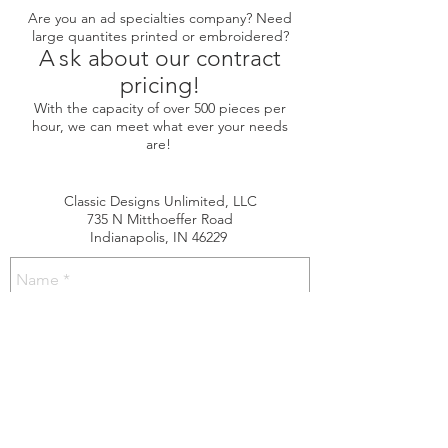
Are you an ad specialties company? Need
large quantites printed or embroidered?
A
sk
about our contract
pricing!
With the capacity of over 500 pieces per
hour, we can meet what ever your needs
are!
Classic Designs Unlimited, LLC
735 N Mitthoeffer Road
Indianapolis, IN 46229