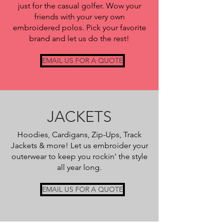
just for the casual golfer. Wow your
friends with your very own
embroidered polos. Pick your favorite
brand and let us do the rest!
EMAIL US FOR A QUOTE
JACKETS
Hoodies, Cardigans, Zip-Ups, Track
Jackets & more! Let us embroider your
outerwear to keep you rockin' the style
all year long.
EMAIL US FOR A QUOTE