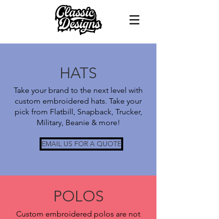
HATS
Take your brand to the next level with
custom embroidered hats. Take your
pick from Flatbill, Snapback, Trucker,
Military, Beanie & more!
EMAIL US FOR A QUOTE
POLOS
Custom embroidered polos are not